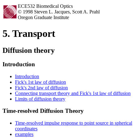
ECE532 Biomedical Optics
© 1998 Steven L. Jacques, Scott A. Prahl
Oregon Graduate Institute
5. Transport
Diffusion theory
Introduction
Introduction
Fick's 1st law of diffusion
Fick's 2nd law of diffusion
Connecting transport theory and Fick's 1st law of diffusion
Limits of diffusion theory
Time-resolved Diffusion Theory
Time-resolved impulse response to point source in spherical
coordinates
examples