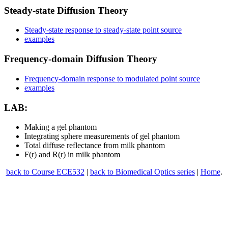
Steady-state Diffusion Theory
Steady-state response to steady-state point source
examples
Frequency-domain Diffusion Theory
Frequency-domain response to modulated point source
examples
LAB:
Making a gel phantom
Integrating sphere measurements of gel phantom
Total diffuse reflectance from milk phantom
F(r) and R(r) in milk phantom
back to Course ECE532
|
back to Biomedical Optics series
|
Home
.