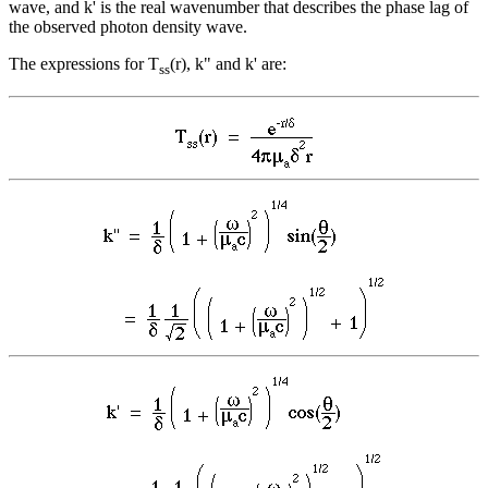
wave, and k' is the real wavenumber that describes the phase lag of
the observed photon density wave.
The expressions for T
(r), k" and k' are:
ss