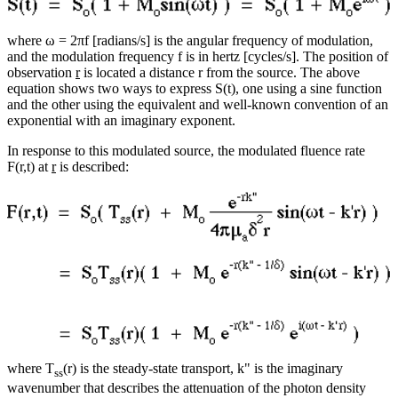
where ω = 2πf [radians/s] is the angular frequency of modulation,
and the modulation frequency f is in hertz [cycles/s]. The position of
observation
r
is located a distance r from the source. The above
equation shows two ways to express S(t), one using a sine function
and the other using the equivalent and well-known convention of an
exponential with an imaginary exponent.
In response to this modulated source, the modulated fluence rate
F(r,t) at
r
is described:
where T
(r) is the steady-state transport, k" is the imaginary
ss
wavenumber that describes the attenuation of the photon density