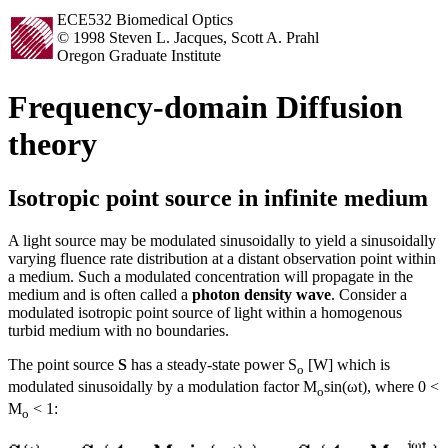
ECE532 Biomedical Optics
© 1998 Steven L. Jacques, Scott A. Prahl
Oregon Graduate Institute
Frequency-domain Diffusion
theory
Isotropic point source in infinite medium
A light source may be modulated sinusoidally to yield a sinusoidally
varying fluence rate distribution at a distant observation point within
a medium. Such a modulated concentration will propagate in the
medium and is often called a
photon density wave
. Consider a
modulated isotropic point source of light within a homogenous
turbid medium with no boundaries.
The point source
S
has a steady-state power S
[W] which is
o
modulated sinusoidally by a modulation factor M
sin(ωt), where 0 <
o
M
< 1:
o