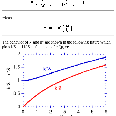
where
The behavior of k' and k" are shown in the following figure which
plots k'δ and k"δ as functions of ω/(µ
c):
a