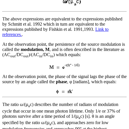
The above expressions are equivalent to the expressions published
by Schmitt et al. 1992 which in turn are equivalent to the
expressions published by Fishkin et al. 1991,1993.
Link to
references.
.
At the observation point, the persistence of the source modulation is
called the
modulation, M
, and is often described in the literature as
(AC
/DC
)/(AC
/DC
) which equals:
out
out
in
in
At the observation point, the phase of the signal lags the phase of the
source by an angle called the
phase
, φ [radians], which equals:
The ratio ω/(µ
c) describes the number of radians of modulation
a
cycle that occur in one mean photon lifetime. Only 1/e or 37% of
photons survive after a time period of 1/(µ
c) [s]. θ is an angle
a
specified by the ratio ω/(µ
c), and approaches zero for low
a
modulation frequencies and approaches 90° at the highest