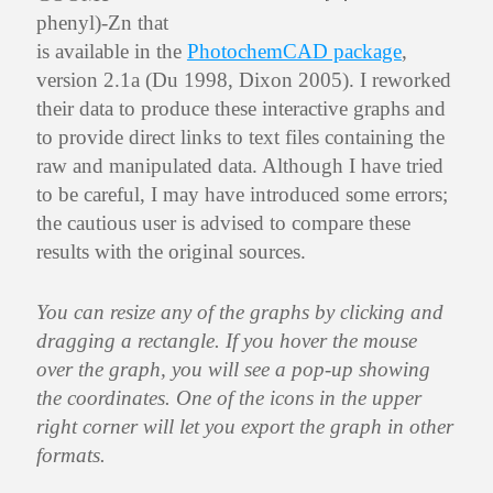
phenyl)-Zn that
is available in the
PhotochemCAD package
,
version 2.1a (Du 1998, Dixon 2005). I reworked
their data to produce these interactive graphs and
to provide direct links to text files containing the
raw and manipulated data. Although I have tried
to be careful, I may have introduced some errors;
the cautious user is advised to compare these
results with the original sources.
You can resize any of the graphs by clicking and
dragging a rectangle. If you hover the mouse
over the graph, you will see a pop-up showing
the coordinates. One of the icons in the upper
right corner will let you export the graph in other
formats.