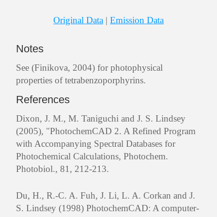
Original Data
|
Emission Data
Notes
See (Finikova, 2004) for photophysical
properties of tetrabenzoporphyrins.
References
Dixon, J. M., M. Taniguchi and J. S. Lindsey
(2005), "PhotochemCAD 2. A Refined Program
with Accompanying Spectral Databases for
Photochemical Calculations, Photochem.
Photobiol., 81, 212-213.
Du, H., R.-C. A. Fuh, J. Li, L. A. Corkan and J.
S. Lindsey (1998) PhotochemCAD: A computer-