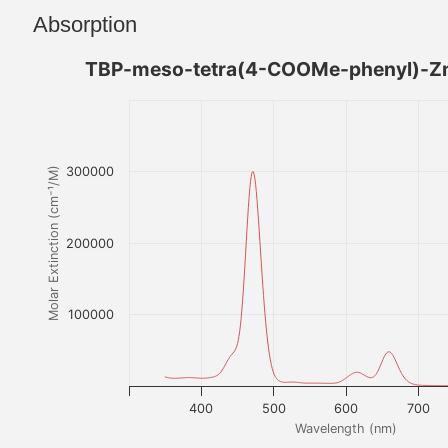
Absorption
TBP-meso-tetra(4-COOMe-phenyl)-Zn
300000
Molar Extinction (cm⁻¹/M)
200000
100000
400
500
600
700
Wavelength (nm)