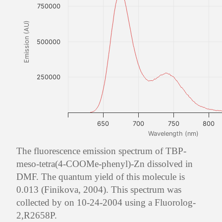
750000
Emission (AU)
500000
250000
650
700
750
800
Wavelength (nm)
The fluorescence emission spectrum of TBP-
meso-tetra(4-COOMe-phenyl)-Zn dissolved in
DMF. The quantum yield of this molecule is
0.013 (Finikova, 2004). This spectrum was
collected by on 10-24-2004 using a Fluorolog-
2,R2658P.