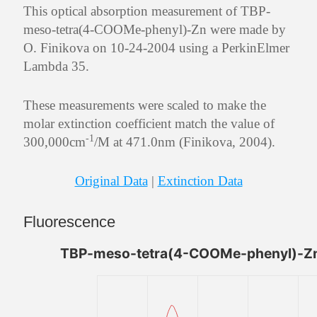
This optical absorption measurement of TBP-
meso-tetra(4-COOMe-phenyl)-Zn were made by
O. Finikova on 10-24-2004 using a PerkinElmer
Lambda 35.
These measurements were scaled to make the
molar extinction coefficient match the value of
-1
300,000cm
/M at 471.0nm (Finikova, 2004).
Original Data
|
Extinction Data
Fluorescence
TBP-meso-tetra(4-COOMe-phenyl)-Zn