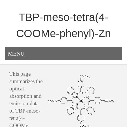
TBP-meso-tetra(4-
COOMe-phenyl)-Zn
MENU
This page
summarizes the
optical
absorption and
emission data
of TBP-meso-
tetra(4-
COOMe-