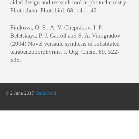
aided design and research tool in photochemistry.
Photochem. Photobiol. 68, 141-142.
Finikova, O. S., A. V. Cheprakov, I. P.
Beletskaya, P. J. Carroll and S. A. Vinogradov
(2004) Novel versatile synthesis of substituted
tetrabenzoporphyrins. J. Org. Chem. 69, 522-
535.
© 2 June 2017
Scott Prahl