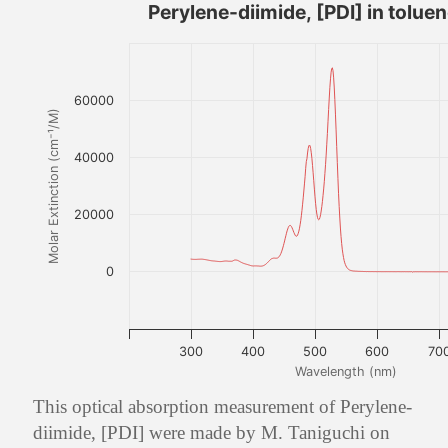
Perylene-diimide, [PDI] in tolue
60000
Molar Extinction (cm⁻¹/M)
40000
20000
0
300
400
500
600
70
Wavelength (nm)
This optical absorption measurement of Perylene-
diimide, [PDI] were made by M. Taniguchi on