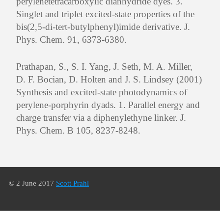
perylenetetracarboxylic dianhydride dyes. 3.
Singlet and triplet excited-state properties of the
bis(2,5-di-tert-butylphenyl)imide derivative. J.
Phys. Chem. 91, 6373-6380.
Prathapan, S., S. I. Yang, J. Seth, M. A. Miller,
D. F. Bocian, D. Holten and J. S. Lindsey (2001)
Synthesis and excited-state photodynamics of
perylene-porphyrin dyads. 1. Parallel energy and
charge transfer via a diphenylethyne linker. J.
Phys. Chem. B 105, 8237-8248.
© 2 June 2017
Scott Prahl