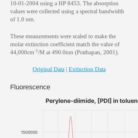
10-01-2004 using a HP 8453. The absorption
values were collected using a spectral bandwidth
of 1.0 nm.
These measurements were scaled to make the
molar extinction coefficient match the value of
-1
44,000cm
/M at 490.0nm (Prathapan, 2001).
Original Data
|
Extinction Data
Fluorescence
Perylene-diimide, [PDI] in tolue
1500000