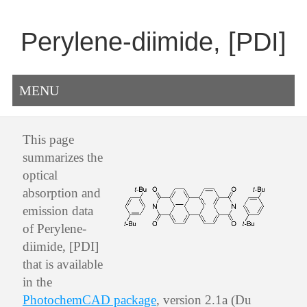
Perylene-diimide, [PDI]
MENU
This page
summarizes the
optical
absorption and
emission data
of Perylene-
diimide, [PDI]
that is available
in the
PhotochemCAD package
, version 2.1a (Du