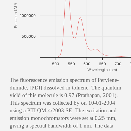
Emission (AU)
1000000
500000
500
550
600
650
700
Wavelength (nm)
The fluorescence emission spectrum of Perylene-
diimide, [PDI] dissolved in toluene. The quantum
yield of this molecule is 0.97 (Prathapan, 2001).
This spectrum was collected by on 10-01-2004
using a PTI QM-4/2003 SE. The excitation and
emission monochromators were set at 0.25 mm,
giving a spectral bandwidth of 1 nm. The data