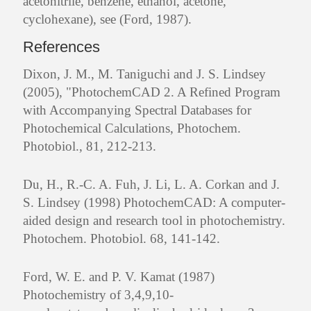
acetonitrile, benzene, ethanol, acetone,
cyclohexane), see (Ford, 1987).
References
Dixon, J. M., M. Taniguchi and J. S. Lindsey
(2005), "PhotochemCAD 2. A Refined Program
with Accompanying Spectral Databases for
Photochemical Calculations, Photochem.
Photobiol., 81, 212-213.
Du, H., R.-C. A. Fuh, J. Li, L. A. Corkan and J.
S. Lindsey (1998) PhotochemCAD: A computer-
aided design and research tool in photochemistry.
Photochem. Photobiol. 68, 141-142.
Ford, W. E. and P. V. Kamat (1987)
Photochemistry of 3,4,9,10-