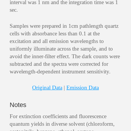
interval was 1 nm and the integration time was 1
sec.
Samples were prepared in 1cm pathlength quartz
cells with absorbance less than 0.1 at the
excitation and all emission wavelengths to
uniformly illuminate across the sample, and to
avoid the inner-filter effect. The dark counts were
subtracted and the spectra were corrected for
wavelength-dependent instrument sensitivity.
Original Data
|
Emission Data
Notes
For extinction coefficients and fluorescence
quantum yields in diverse solvent (chloroform,