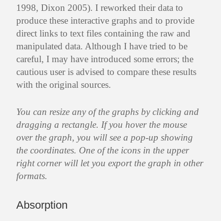
1998, Dixon 2005). I reworked their data to
produce these interactive graphs and to provide
direct links to text files containing the raw and
manipulated data. Although I have tried to be
careful, I may have introduced some errors; the
cautious user is advised to compare these results
with the original sources.
You can resize any of the graphs by clicking and
dragging a rectangle. If you hover the mouse
over the graph, you will see a pop-up showing
the coordinates. One of the icons in the upper
right corner will let you export the graph in other
formats.
Absorption