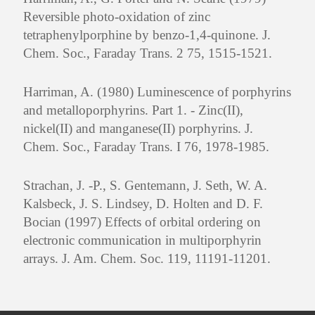
Reversible photo-oxidation of zinc
tetraphenylporphine by benzo-1,4-quinone. J.
Chem. Soc., Faraday Trans. 2 75, 1515-1521.
Harriman, A. (1980) Luminescence of porphyrins
and metalloporphyrins. Part 1. - Zinc(II),
nickel(II) and manganese(II) porphyrins. J.
Chem. Soc., Faraday Trans. I 76, 1978-1985.
Strachan, J. -P., S. Gentemann, J. Seth, W. A.
Kalsbeck, J. S. Lindsey, D. Holten and D. F.
Bocian (1997) Effects of orbital ordering on
electronic communication in multiporphyrin
arrays. J. Am. Chem. Soc. 119, 11191-11201.