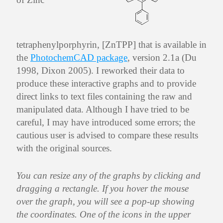
tetraphenylporphyrin, [ZnTPP] that is available in
the
PhotochemCAD package
, version 2.1a (Du
1998, Dixon 2005). I reworked their data to
produce these interactive graphs and to provide
direct links to text files containing the raw and
manipulated data. Although I have tried to be
careful, I may have introduced some errors; the
cautious user is advised to compare these results
with the original sources.
You can resize any of the graphs by clicking and
dragging a rectangle. If you hover the mouse
over the graph, you will see a pop-up showing
the coordinates. One of the icons in the upper