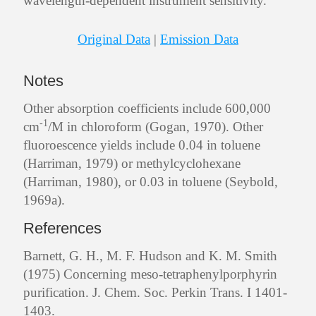
wavelength-dependent instrument sensitivity.
Original Data
|
Emission Data
Notes
Other absorption coefficients include 600,000
-1
cm
/M in chloroform (Gogan, 1970). Other
fluoroescence yields include 0.04 in toluene
(Harriman, 1979) or methylcyclohexane
(Harriman, 1980), or 0.03 in toluene (Seybold,
1969a).
References
Barnett, G. H., M. F. Hudson and K. M. Smith
(1975) Concerning meso-tetraphenylporphyrin
purification. J. Chem. Soc. Perkin Trans. I 1401-
1403.