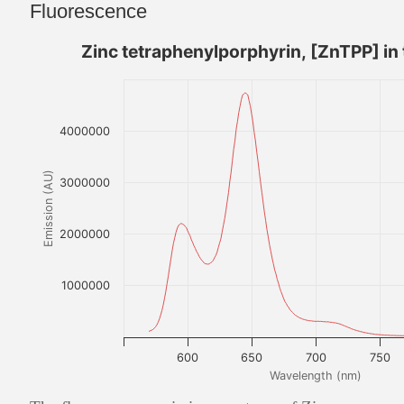
Fluorescence
Zinc tetraphenylporphyrin, [ZnTPP] in
4000000
Emission (AU)
3000000
2000000
1000000
600
650
700
750
Wavelength (nm)