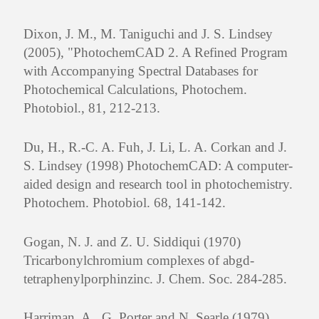
Dixon, J. M., M. Taniguchi and J. S. Lindsey
(2005), "PhotochemCAD 2. A Refined Program
with Accompanying Spectral Databases for
Photochemical Calculations, Photochem.
Photobiol., 81, 212-213.
Du, H., R.-C. A. Fuh, J. Li, L. A. Corkan and J.
S. Lindsey (1998) PhotochemCAD: A computer-
aided design and research tool in photochemistry.
Photochem. Photobiol. 68, 141-142.
Gogan, N. J. and Z. U. Siddiqui (1970)
Tricarbonylchromium complexes of abgd-
tetraphenylporphinzinc. J. Chem. Soc. 284-285.
Harriman, A., G. Porter and N. Searle (1979)