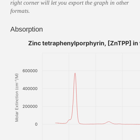
right corner will let you export the graph in other
formats.
Absorption
Zinc tetraphenylporphyrin, [ZnTPP] in
600000
Molar Extinction (cm⁻¹/M)
400000
200000
0