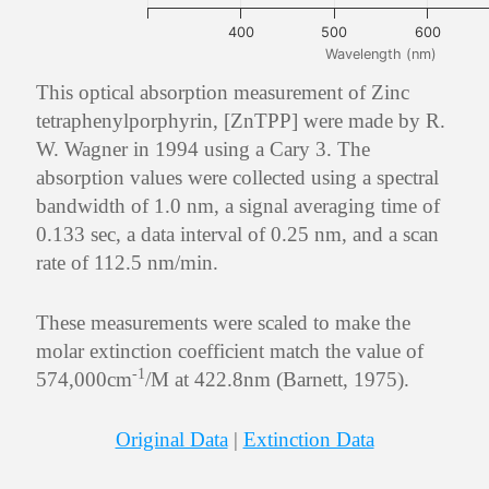
400
500
600
Wavelength (nm)
This optical absorption measurement of Zinc
tetraphenylporphyrin, [ZnTPP] were made by R.
W. Wagner in 1994 using a Cary 3. The
absorption values were collected using a spectral
bandwidth of 1.0 nm, a signal averaging time of
0.133 sec, a data interval of 0.25 nm, and a scan
rate of 112.5 nm/min.
These measurements were scaled to make the
molar extinction coefficient match the value of
-1
574,000cm
/M at 422.8nm (Barnett, 1975).
Original Data
|
Extinction Data