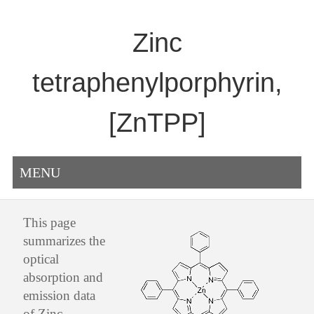
Zinc
tetraphenylporphyrin,
[ZnTPP]
MENU
This page
summarizes the
optical
absorption and
emission data
of Zinc