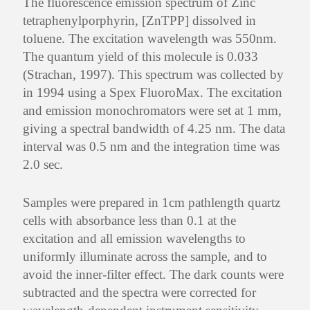
The fluorescence emission spectrum of Zinc
tetraphenylporphyrin, [ZnTPP] dissolved in
toluene. The excitation wavelength was 550nm.
The quantum yield of this molecule is 0.033
(Strachan, 1997). This spectrum was collected by
in 1994 using a Spex FluoroMax. The excitation
and emission monochromators were set at 1 mm,
giving a spectral bandwidth of 4.25 nm. The data
interval was 0.5 nm and the integration time was
2.0 sec.
Samples were prepared in 1cm pathlength quartz
cells with absorbance less than 0.1 at the
excitation and all emission wavelengths to
uniformly illuminate across the sample, and to
avoid the inner-filter effect. The dark counts were
subtracted and the spectra were corrected for