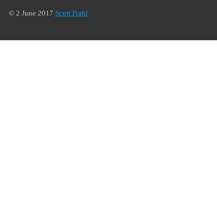
© 2 June 2017
Scott Prahl