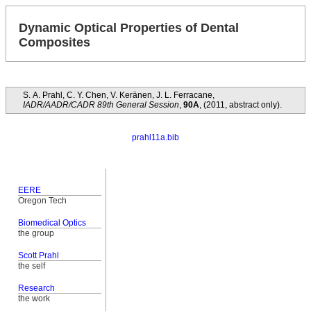
Dynamic Optical Properties of Dental
Composites
S. A. Prahl, C. Y. Chen, V. Keränen, J. L. Ferracane,
IADR/AADR/CADR 89th General Session
,
90A
, (2011, abstract only).
prahl11a.bib
EERE
Oregon Tech
Biomedical Optics
the group
Scott Prahl
the self
Research
the work