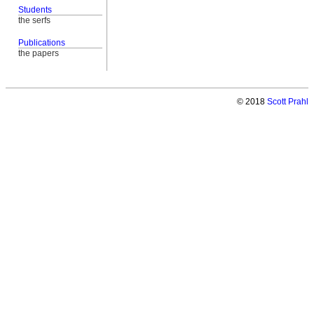
Students
the serfs
Publications
the papers
© 2018
Scott Prahl