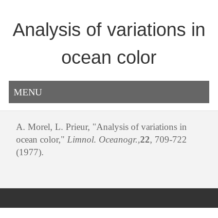
Analysis of variations in
ocean color
MENU
A. Morel, L. Prieur, "Analysis of variations in
ocean color,"
Limnol. Oceanogr.,
22
, 709-722
(1977).