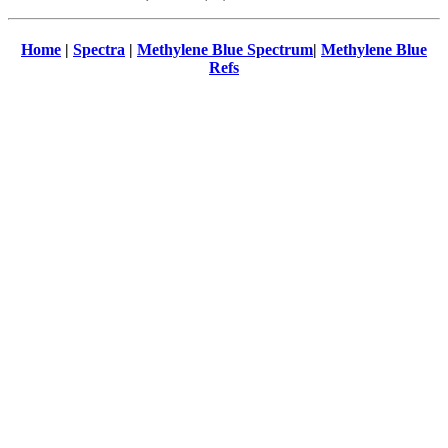
Home
|
Spectra
|
Methylene Blue Spectrum
|
Methylene Blue
Refs