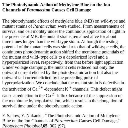
The Photodynamic Action of Methylene Blue on the Ion
Channels of
Paramecium
Causes Cell Damage
The photodynamic effects of methylene blue (MB) on wild-type and
mutant strains of
Paramecium
were studied. From measurements of
survival and cell motility under the continuous application of light in
the presence of MB, the mutant strains remained alive for about
three times longer than the wild-type strain. Although the resting
potential of the mutant cells was similar to that of wild-type cells, the
continuous photodynamic action shifted the membrane potentials of
the mutant and wild- type cells to a depolarized level and a
hyperpolarized level, respectively, from that before light application.
Under voltage clamping, the mutant cells reduced not only the
outward current elicited by the photodynamic action but also the
outward tail current elicited by the preceding pulse of
hyperpolarization. We conclude that the mutant strain is defective in
2+
+
the activation of Ca
-dependent K
channels. This defect might
2+
cause a reduction in the Ca
influx because of the suppression of
the membrane hyperpolarization, which results in the elongation of
survival time under the photodynamic action.
F. Saitow, Y. Nakaoka, "The Photodynamic Action of Methylene
Blue on the Ion Channels of
Paramecium
Causes Cell Damage,"
Photochem Photobiol,
65
, 902 (97).