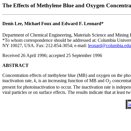
The Effects of Methylene Blue and Oxygen Concentra
Denis Lee, Michael Foux and Edward F. Leonard*
Department of Chemical Engineering, Materials Science and Mining
*To whom correspondence should be addressed at: Columbia Universi
NY 10027, USA. Fax: 212-854-3054; e-mail:
leonard@columbia.edu
Received 26 April 1996; accepted 25 September 1996
ABSTRACT
Concentration effects of methylene blue (MB) and oxygen on the photoi
inactivation rate,
k
, is an increasing function of MB and O
concentrat
2
present for photoinactivation to occur. The inactivation rate is indepe
viral particles or on surface effects. The results indicate that at least
J