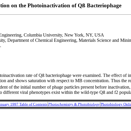
tion on the Photoinactivation of Qß Bacteriophage
 Engineering, Columbia University, New York, NY, USA
ty, Department of Chemical Engineering, Materials Science and Mini
.
nactivation rate of Qß bacteriophage were examined. The effect of init
ion and shows saturation with respect to MB concentration. Thus the r
ndent of the initial number of phage particles present before inactivatio
 two different viral phenotypes exist within the wild-type Qß and f2 popula
anuary 1997 Table of Contents
Photochemistry & Photobiology
Photobiology Onli