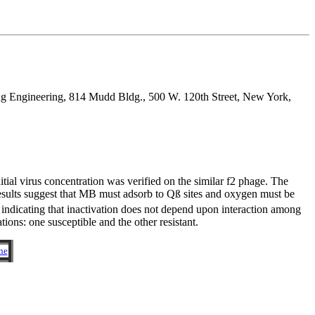
ng Engineering, 814 Mudd Bldg., 500 W. 120th Street, New York,
ial virus concentration was verified on the similar f2 phage. The
esults suggest that MB must adsorb to Qß sites and oxygen must be
n, indicating that inactivation does not depend upon interaction among
tions: one susceptible and the other resistant.
ne