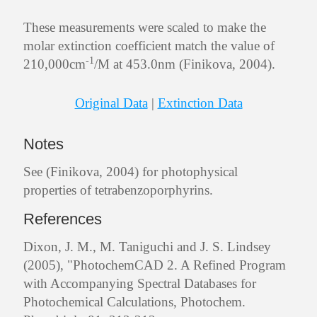
These measurements were scaled to make the
molar extinction coefficient match the value of
-1
210,000cm
/M at 453.0nm (Finikova, 2004).
Original Data
|
Extinction Data
Notes
See (Finikova, 2004) for photophysical
properties of tetrabenzoporphyrins.
References
Dixon, J. M., M. Taniguchi and J. S. Lindsey
(2005), "PhotochemCAD 2. A Refined Program
with Accompanying Spectral Databases for
Photochemical Calculations, Photochem.