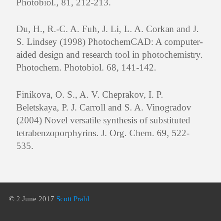
Photobiol., 81, 212-213.
Du, H., R.-C. A. Fuh, J. Li, L. A. Corkan and J.
S. Lindsey (1998) PhotochemCAD: A computer-
aided design and research tool in photochemistry.
Photochem. Photobiol. 68, 141-142.
Finikova, O. S., A. V. Cheprakov, I. P.
Beletskaya, P. J. Carroll and S. A. Vinogradov
(2004) Novel versatile synthesis of substituted
tetrabenzoporphyrins. J. Org. Chem. 69, 522-
535.
© 2 June 2017
Scott Prahl