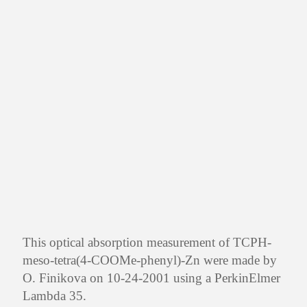
This optical absorption measurement of TCPH-
meso-tetra(4-COOMe-phenyl)-Zn were made by
O. Finikova on 10-24-2001 using a PerkinElmer
Lambda 35.