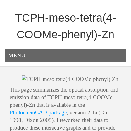
TCPH-meso-tetra(4-
COOMe-phenyl)-Zn
MENU
This page summarizes the optical absorption and
emission data of TCPH-meso-tetra(4-COOMe-
phenyl)-Zn that is available in the
PhotochemCAD package
, version 2.1a (Du
1998, Dixon 2005). I reworked their data to
produce these interactive graphs and to provide