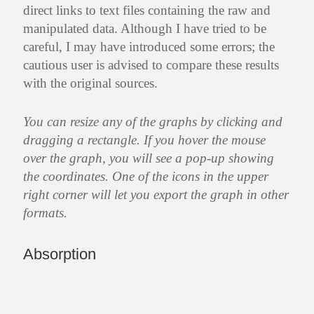
direct links to text files containing the raw and
manipulated data. Although I have tried to be
careful, I may have introduced some errors; the
cautious user is advised to compare these results
with the original sources.
You can resize any of the graphs by clicking and
dragging a rectangle. If you hover the mouse
over the graph, you will see a pop-up showing
the coordinates. One of the icons in the upper
right corner will let you export the graph in other
formats.
Absorption