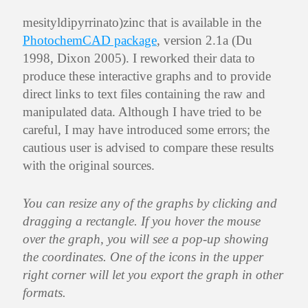
mesityldipyrrinato)zinc that is available in the
PhotochemCAD package
, version 2.1a (Du
1998, Dixon 2005). I reworked their data to
produce these interactive graphs and to provide
direct links to text files containing the raw and
manipulated data. Although I have tried to be
careful, I may have introduced some errors; the
cautious user is advised to compare these results
with the original sources.
You can resize any of the graphs by clicking and
dragging a rectangle. If you hover the mouse
over the graph, you will see a pop-up showing
the coordinates. One of the icons in the upper
right corner will let you export the graph in other
formats.