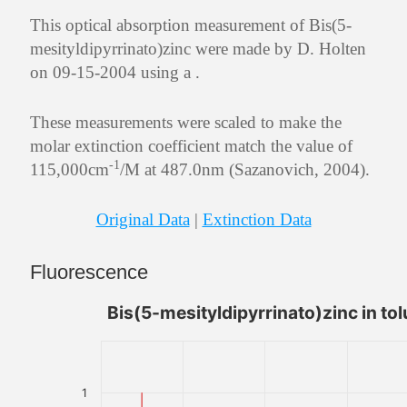
This optical absorption measurement of Bis(5-
mesityldipyrrinato)zinc were made by D. Holten
on 09-15-2004 using a .
These measurements were scaled to make the
molar extinction coefficient match the value of
-1
115,000cm
/M at 487.0nm (Sazanovich, 2004).
Original Data
|
Extinction Data
Fluorescence
Bis(5-mesityldipyrrinato)zinc in to
1