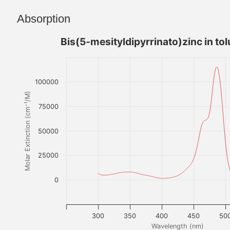
Absorption
Bis(5-mesityldipyrrinato)zinc in to
100000
Molar Extinction (cm⁻¹/M)
75000
50000
25000
0
300
350
400
450
50
Wavelength (nm)