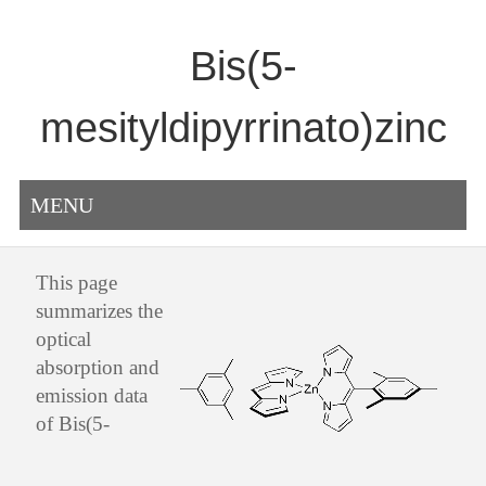
Bis(5-
mesityldipyrrinato)zinc
MENU
This page
summarizes the
optical
absorption and
emission data
of Bis(5-