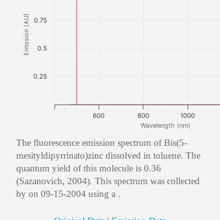
Emission (AU)
0.75
0.5
0.25
600
800
1000
Wavelength (nm)
The fluorescence emission spectrum of Bis(5-
mesityldipyrrinato)zinc dissolved in toluene. The
quantum yield of this molecule is 0.36
(Sazanovich, 2004). This spectrum was collected
by on 09-15-2004 using a .