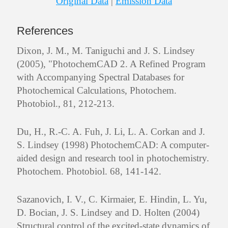
Original Data
|
Emission Data
References
Dixon, J. M., M. Taniguchi and J. S. Lindsey
(2005), "PhotochemCAD 2. A Refined Program
with Accompanying Spectral Databases for
Photochemical Calculations, Photochem.
Photobiol., 81, 212-213.
Du, H., R.-C. A. Fuh, J. Li, L. A. Corkan and J.
S. Lindsey (1998) PhotochemCAD: A computer-
aided design and research tool in photochemistry.
Photochem. Photobiol. 68, 141-142.
Sazanovich, I. V., C. Kirmaier, E. Hindin, L. Yu,
D. Bocian, J. S. Lindsey and D. Holten (2004)
Structural control of the excited-state dynamics of