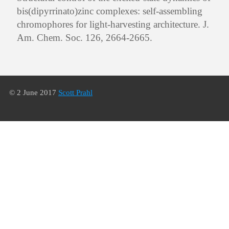
bis(dipyrrinato)zinc complexes: self-assembling
chromophores for light-harvesting architecture. J.
Am. Chem. Soc. 126, 2664-2665.
© 2 June 2017
Scott Prahl