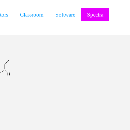
tors
Classroom
Software
Spectra