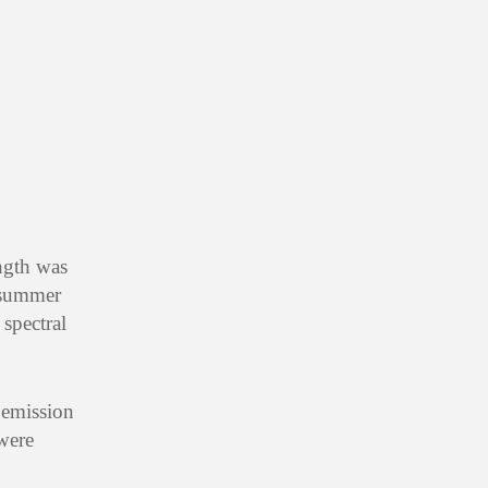
ngth was
 summer
spectral
 emission
 were