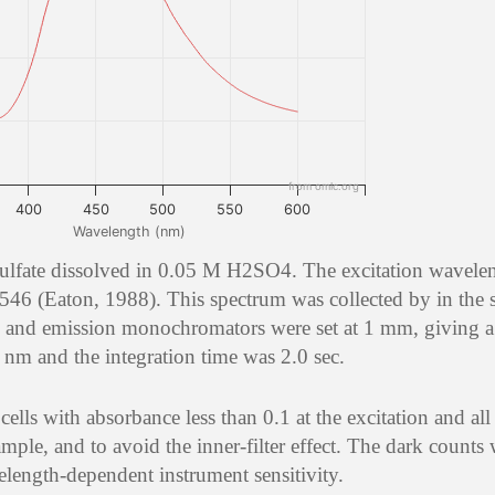
from omlc.org
400
450
500
550
600
Wavelength (nm)
sulfate dissolved in 0.05 M H2SO4. The excitation wavele
546 (Eaton, 1988). This spectrum was collected by in the
 and emission monochromators were set at 1 mm, giving a 
nm and the integration time was 2.0 sec.
lls with absorbance less than 0.1 at the excitation and all
mple, and to avoid the inner-filter effect. The dark counts
elength-dependent instrument sensitivity.