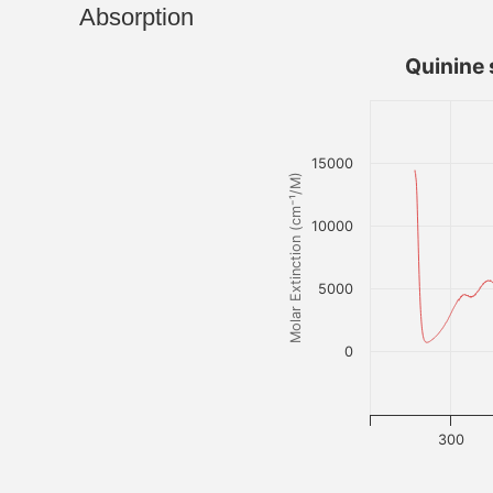
Absorption
Quinine 
15000
Molar Extinction (cm⁻¹/M)
10000
5000
0
300