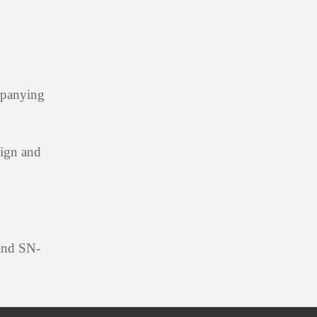
mpanying
sign and
 and SN-