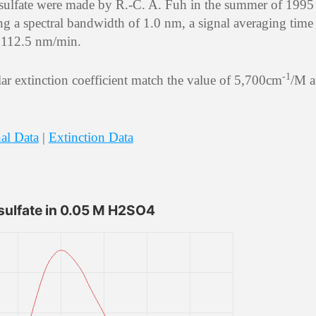
 sulfate were made by R.-C. A. Fuh in the summer of 1995
ng a spectral bandwidth of 1.0 nm, a signal averaging time
of 112.5 nm/min.
-1
r extinction coefficient match the value of 5,700cm
/M a
al Data
|
Extinction Data
sulfate in 0.05 M H2SO4