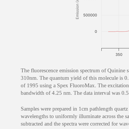
Emission (AU)
500000
0
350
The fluorescence emission spectrum of Quinine 
310nm. The quantum yield of this molecule is 0.
of 1995 using a Spex FluoroMax. The excitation
bandwidth of 4.25 nm. The data interval was 0.5 
Samples were prepared in 1cm pathlength quartz ce
wavelengths to uniformly illuminate across the sa
subtracted and the spectra were corrected for wav