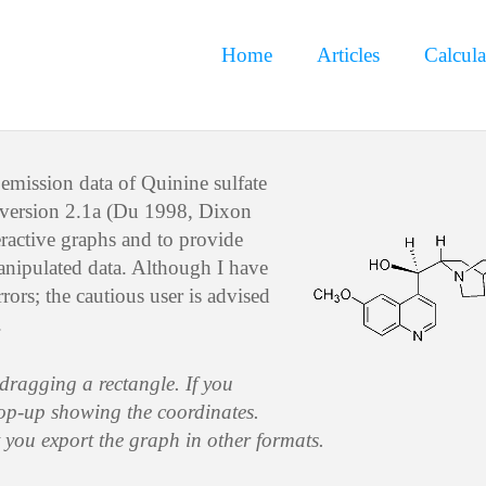
Home
Articles
Calcula
emission data of Quinine sulfate
 version 2.1a (Du 1998, Dixon
eractive graphs and to provide
manipulated data. Although I have
rors; the cautious user is advised
.
 dragging a rectangle. If you
pop-up showing the coordinates.
t you export the graph in other formats.