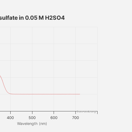
sulfate in 0.05 M H2SO4
from omlc.org
400
500
600
700
Wavelength (nm)