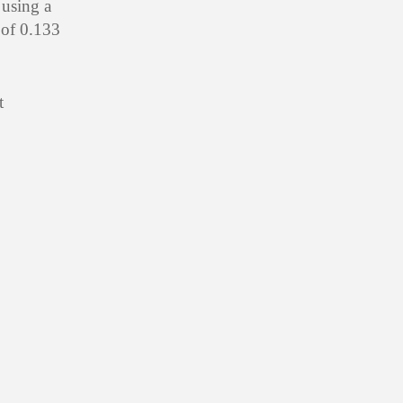
 using a
 of 0.133
t