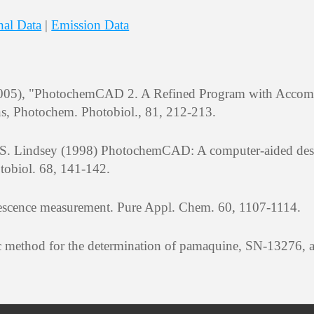
nal Data
|
Emission Data
 (2005), "PhotochemCAD 2. A Refined Program with Acco
ns, Photochem. Photobiol., 81, 212-213.
J. S. Lindsey (1998) PhotochemCAD: A computer-aided de
tobiol. 68, 141-142.
orescence measurement. Pure Appl. Chem. 60, 1107-1114.
ric method for the determination of pamaquine, SN-13276,