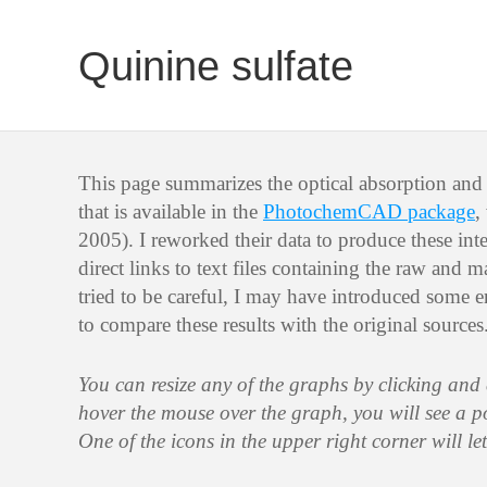
Quinine sulfate
This page summarizes the optical absorption and 
that is available in the
PhotochemCAD package
,
2005). I reworked their data to produce these int
direct links to text files containing the raw and 
tried to be careful, I may have introduced some er
to compare these results with the original sources
You can resize any of the graphs by clicking and
hover the mouse over the graph, you will see a 
One of the icons in the upper right corner will le