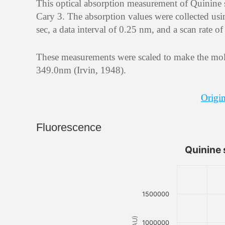
This optical absorption measurement of Quinine
Cary 3. The absorption values were collected usi
sec, a data interval of 0.25 nm, and a scan rate 
These measurements were scaled to make the mola
349.0nm (Irvin, 1948).
Origin
Fluorescence
Quinine 
1500000
1000000