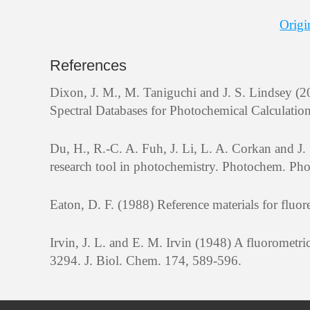
Origi
References
Dixon, J. M., M. Taniguchi and J. S. Lindsey
Spectral Databases for Photochemical Calculatio
Du, H., R.-C. A. Fuh, J. Li, L. A. Corkan and 
research tool in photochemistry. Photochem. Pho
Eaton, D. F. (1988) Reference materials for flu
Irvin, J. L. and E. M. Irvin (1948) A fluoromet
3294. J. Biol. Chem. 174, 589-596.