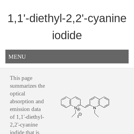
1,1'-diethyl-2,2'-cyanine
iodide
MENU
This page
summarizes the
optical
absorption and
emission data
of 1,1'-diethyl-
2,2'-cyanine
iodide that is