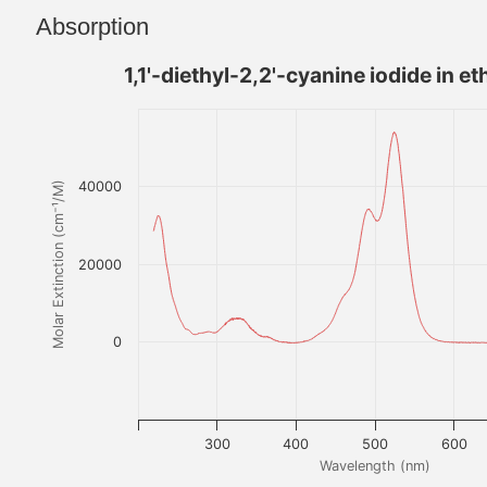
Absorption
1,1'-diethyl-2,2'-cyanine iodide in et
40000
Molar Extinction (cm⁻¹/M)
20000
0
300
400
500
600
Wavelength (nm)