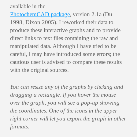
available in the
PhotochemCAD package
, version 2.1a (Du
1998, Dixon 2005). I reworked their data to
produce these interactive graphs and to provide
direct links to text files containing the raw and
manipulated data. Although I have tried to be
careful, I may have introduced some errors; the
cautious user is advised to compare these results
with the original sources.
You can resize any of the graphs by clicking and
dragging a rectangle. If you hover the mouse
over the graph, you will see a pop-up showing
the coordinates. One of the icons in the upper
right corner will let you export the graph in other
formats.