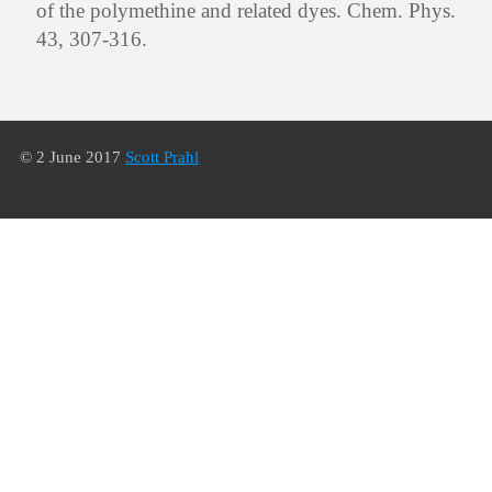
of the polymethine and related dyes. Chem. Phys.
43, 307-316.
© 2 June 2017
Scott Prahl