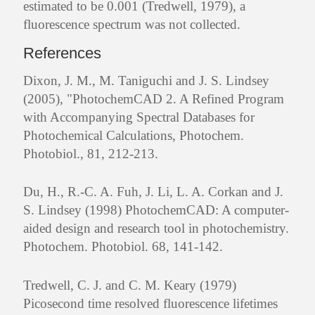
estimated to be 0.001 (Tredwell, 1979), a
fluorescence spectrum was not collected.
References
Dixon, J. M., M. Taniguchi and J. S. Lindsey
(2005), "PhotochemCAD 2. A Refined Program
with Accompanying Spectral Databases for
Photochemical Calculations, Photochem.
Photobiol., 81, 212-213.
Du, H., R.-C. A. Fuh, J. Li, L. A. Corkan and J.
S. Lindsey (1998) PhotochemCAD: A computer-
aided design and research tool in photochemistry.
Photochem. Photobiol. 68, 141-142.
Tredwell, C. J. and C. M. Keary (1979)
Picosecond time resolved fluorescence lifetimes