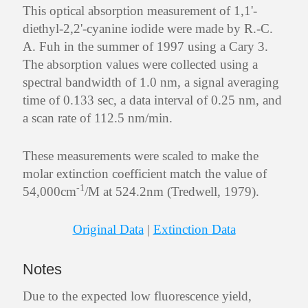
This optical absorption measurement of 1,1'-
diethyl-2,2'-cyanine iodide were made by R.-C.
A. Fuh in the summer of 1997 using a Cary 3.
The absorption values were collected using a
spectral bandwidth of 1.0 nm, a signal averaging
time of 0.133 sec, a data interval of 0.25 nm, and
a scan rate of 112.5 nm/min.
These measurements were scaled to make the
molar extinction coefficient match the value of
-1
54,000cm
/M at 524.2nm (Tredwell, 1979).
Original Data
|
Extinction Data
Notes
Due to the expected low fluorescence yield,