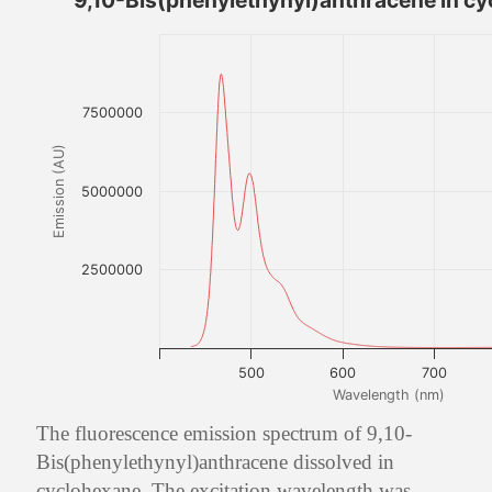
9,10-Bis(phenylethynyl)anthracene in c
7500000
Emission (AU)
5000000
2500000
500
600
700
Wavelength (nm)
The fluorescence emission spectrum of 9,10-
Bis(phenylethynyl)anthracene dissolved in
cyclohexane. The excitation wavelength was