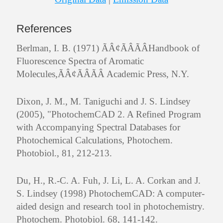
References
Berlman, I. B. (1971) ÃÂ¢ÃÂÃÂHandbook of
Fluorescence Spectra of Aromatic
Molecules,ÃÂ¢ÃÂÃÂ Academic Press, N.Y.
Dixon, J. M., M. Taniguchi and J. S. Lindsey
(2005), "PhotochemCAD 2. A Refined Program
with Accompanying Spectral Databases for
Photochemical Calculations, Photochem.
Photobiol., 81, 212-213.
Du, H., R.-C. A. Fuh, J. Li, L. A. Corkan and J.
S. Lindsey (1998) PhotochemCAD: A computer-
aided design and research tool in photochemistry.
Photochem. Photobiol. 68, 141-142.