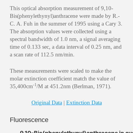
This optical absorption measurement of 9,10-
Bis(phenylethynyl)anthracene were made by R.-
C. A. Fuh in the summer of 1995 using a Cary 3.
The absorption values were collected using a
spectral bandwidth of 1.0 nm, a signal averaging
time of 0.133 sec, a data interval of 0.25 nm, and
a scan rate of 112.5 nm/min.
These measurements were scaled to make the
molar extinction coefficient match the value of
-1
35,400cm
/M at 451.2nm (Berlman, 1971).
Original Data
|
Extinction Data
Fluorescence