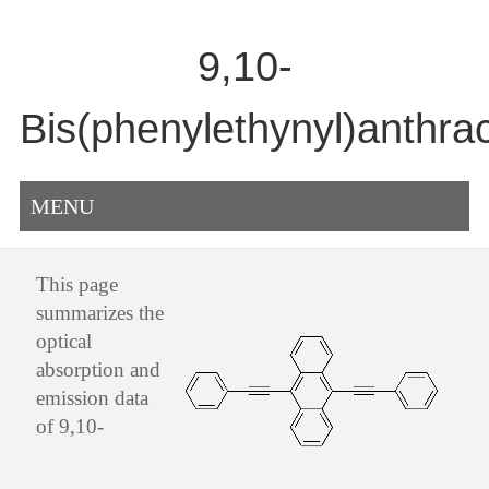
9,10-
Bis(phenylethynyl)anthra
MENU
This page
summarizes the
optical
absorption and
emission data
of 9,10-