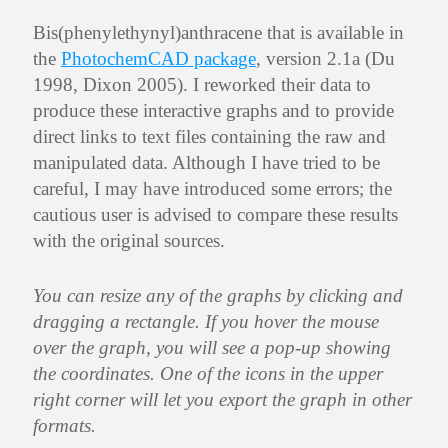
Bis(phenylethynyl)anthracene that is available in
the
PhotochemCAD package
, version 2.1a (Du
1998, Dixon 2005). I reworked their data to
produce these interactive graphs and to provide
direct links to text files containing the raw and
manipulated data. Although I have tried to be
careful, I may have introduced some errors; the
cautious user is advised to compare these results
with the original sources.
You can resize any of the graphs by clicking and
dragging a rectangle. If you hover the mouse
over the graph, you will see a pop-up showing
the coordinates. One of the icons in the upper
right corner will let you export the graph in other
formats.