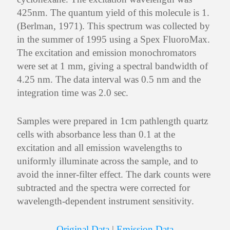
425nm. The quantum yield of this molecule is 1.
(Berlman, 1971). This spectrum was collected by
in the summer of 1995 using a Spex FluoroMax.
The excitation and emission monochromators
were set at 1 mm, giving a spectral bandwidth of
4.25 nm. The data interval was 0.5 nm and the
integration time was 2.0 sec.
Samples were prepared in 1cm pathlength quartz
cells with absorbance less than 0.1 at the
excitation and all emission wavelengths to
uniformly illuminate across the sample, and to
avoid the inner-filter effect. The dark counts were
subtracted and the spectra were corrected for
wavelength-dependent instrument sensitivity.
Original Data
|
Emission Data