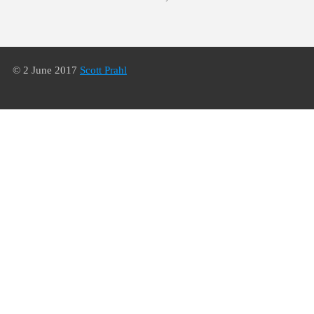
© 2 June 2017
Scott Prahl