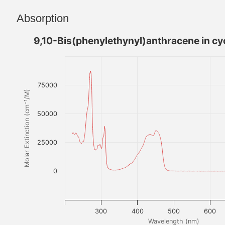
Absorption
9,10-Bis(phenylethynyl)anthracene in c
75000
Molar Extinction (cm⁻¹/M)
50000
25000
0
300
400
500
600
Wavelength (nm)