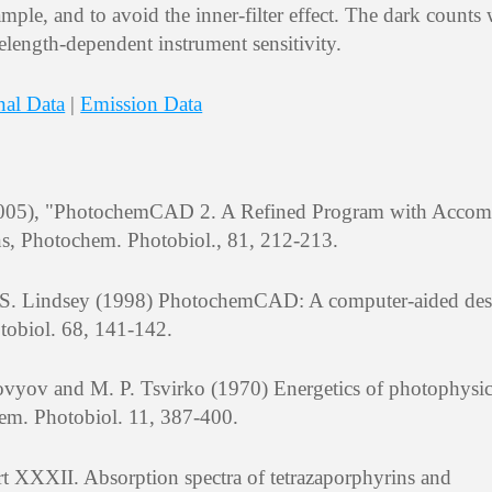
mple, and to avoid the inner-filter effect. The dark counts
elength-dependent instrument sensitivity.
nal Data
|
Emission Data
 (2005), "PhotochemCAD 2. A Refined Program with Acco
ns, Photochem. Photobiol., 81, 212-213.
J. S. Lindsey (1998) PhotochemCAD: A computer-aided de
tobiol. 68, 141-142.
vyov and M. P. Tsvirko (1970) Energetics of photophysic
hem. Photobiol. 11, 387-400.
t XXXII. Absorption spectra of tetrazaporphyrins and