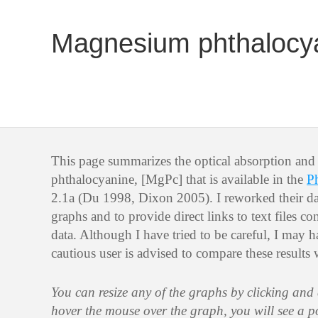
Magnesium phthalocy
This page summarizes the optical absorption an
phthalocyanine, [MgPc] that is available in the
P
2.1a (Du 1998, Dixon 2005). I reworked their dat
graphs and to provide direct links to text files 
data. Although I have tried to be careful, I may 
cautious user is advised to compare these results 
You can resize any of the graphs by clicking and
hover the mouse over the graph, you will see a 