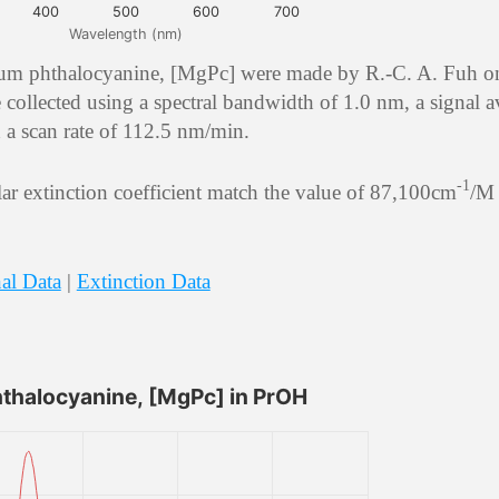
400
500
600
700
Wavelength (nm)
ium phthalocyanine, [MgPc] were made by R.-C. A. Fuh o
collected using a spectral bandwidth of 1.0 nm, a signal 
d a scan rate of 112.5 nm/min.
-1
r extinction coefficient match the value of 87,100cm
/M 
al Data
|
Extinction Data
halocyanine, [MgPc] in PrOH