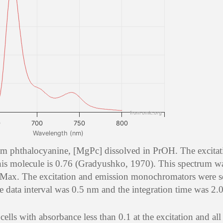
from omlc.org
0
700
750
800
Wavelength (nm)
m phthalocyanine, [MgPc] dissolved in PrOH. The excitat
is molecule is 0.76 (Gradyushko, 1970). This spectrum w
Max. The excitation and emission monochromators were se
data interval was 0.5 nm and the integration time was 2.0
lls with absorbance less than 0.1 at the excitation and all