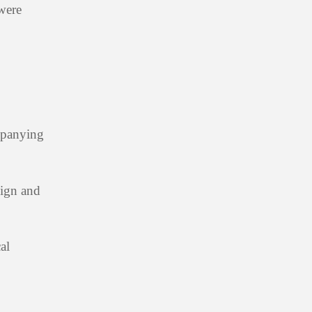
 were
mpanying
sign and
al