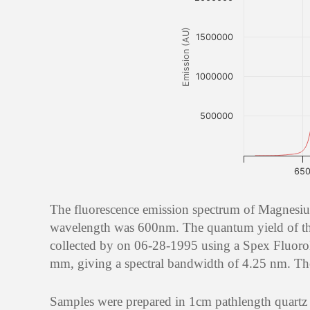
Emission (AU)
1500000
1000000
500000
65
The fluorescence emission spectrum of Magnesiu
wavelength was 600nm. The quantum yield of th
collected by on 06-28-1995 using a Spex Fluoro
mm, giving a spectral bandwidth of 4.25 nm. The 
Samples were prepared in 1cm pathlength quartz ce