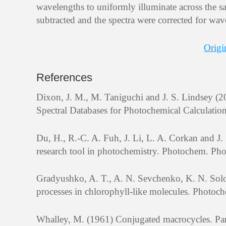
wavelengths to uniformly illuminate across the sa
subtracted and the spectra were corrected for wav
Origi
References
Dixon, J. M., M. Taniguchi and J. S. Lindsey
Spectral Databases for Photochemical Calculatio
Du, H., R.-C. A. Fuh, J. Li, L. A. Corkan and 
research tool in photochemistry. Photochem. Pho
Gradyushko, A. T., A. N. Sevchenko, K. N. Solo
processes in chlorophyll-like molecules. Photoc
Whalley, M. (1961) Conjugated macrocycles. Par