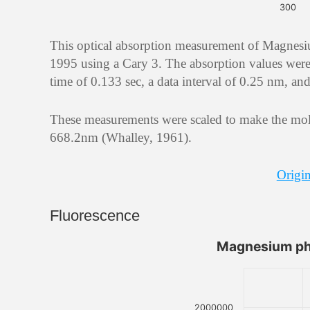
300
This optical absorption measurement of Magnes
1995 using a Cary 3. The absorption values were 
time of 0.133 sec, a data interval of 0.25 nm, an
These measurements were scaled to make the mola
668.2nm (Whalley, 1961).
Origin
Fluorescence
Magnesium pht
2000000