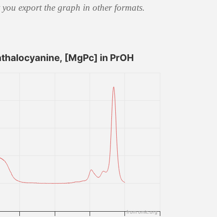
t you export the graph in other formats.
halocyanine, [MgPc] in PrOH
from omlc.org