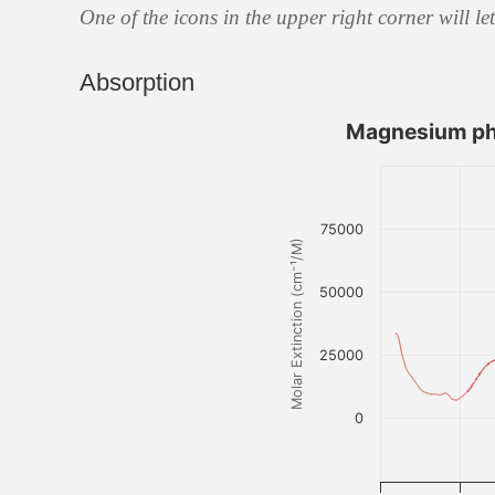
One of the icons in the upper right corner will le
Absorption
Magnesium pht
75000
Molar Extinction (cm⁻¹/M)
50000
25000
0