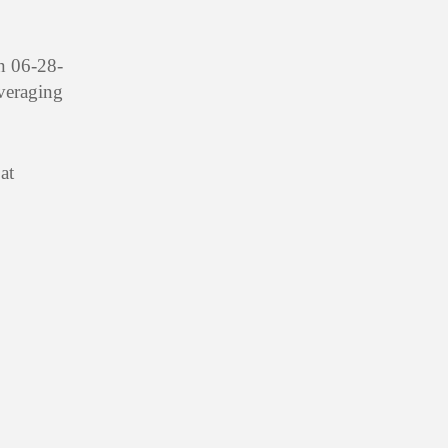
n 06-28-
averaging
at