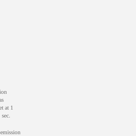
ion
as
t at 1
 sec.
 emission