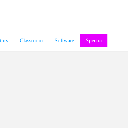
tors
Classroom
Software
Spectra