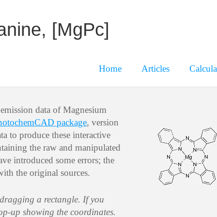
anine, [MgPc]
Home
Articles
Calcula
d emission data of Magnesium
hotochemCAD package
, version
a to produce these interactive
containing the raw and manipulated
have introduced some errors; the
with the original sources.
 dragging a rectangle. If you
pop-up showing the coordinates.