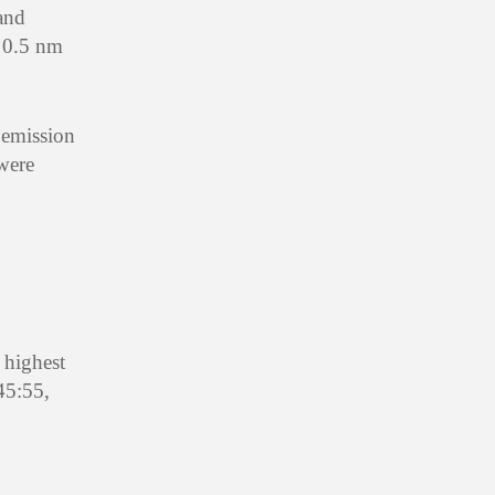
and
s 0.5 nm
 emission
 were
 highest
45:55,