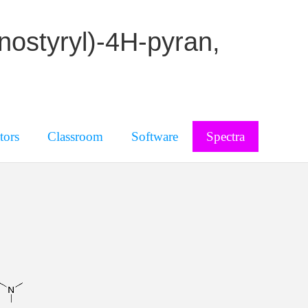
nostyryl)-4H-pyran,
tors
Classroom
Software
Spectra