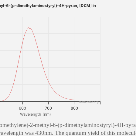
yl-6-(p-dimethylaminostyryl)-4H-pyran, [DCM] in
from omlc.org
0
600
700
800
Wavelength (nm)
nomethylene)-2-methyl-6-(p-dimethylaminostyryl)-4H-pyra
 wavelength was 430nm. The quantum yield of this molecule