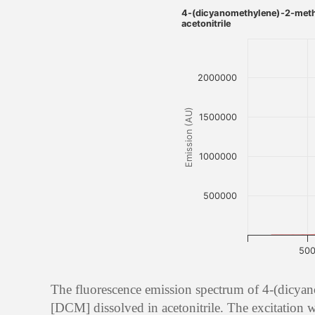
4-(dicyanomethylene)-2-meth
acetonitrile
2000000
Emission (AU)
1500000
1000000
500000
50
The fluorescence emission spectrum of 4-(dicya
[DCM] dissolved in acetonitrile. The excitation