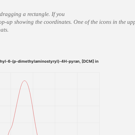
 dragging a rectangle. If you
op-up showing the coordinates. One of the icons in the upp
ats.
yl-6-(p-dimethylaminostyryl)-4H-pyran, [DCM] in