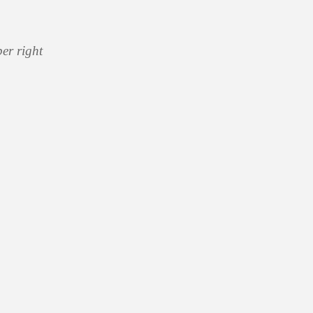
er right