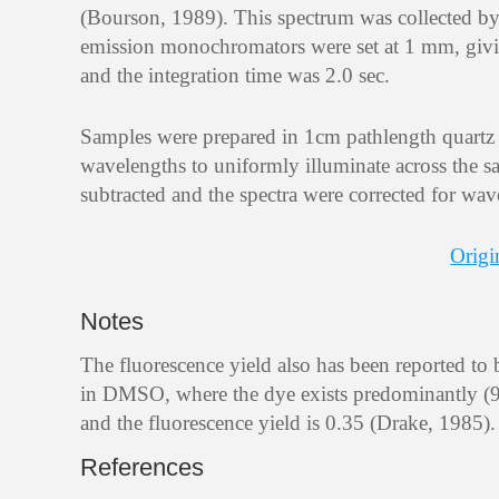
(Bourson, 1989). This spectrum was collected b
emission monochromators were set at 1 mm, givi
and the integration time was 2.0 sec.
Samples were prepared in 1cm pathlength quartz ce
wavelengths to uniformly illuminate across the sa
subtracted and the spectra were corrected for wav
Origi
Notes
The fluorescence yield also has been reported to 
in DMSO, where the dye exists predominantly (92%
and the fluorescence yield is 0.35 (Drake, 1985).
References