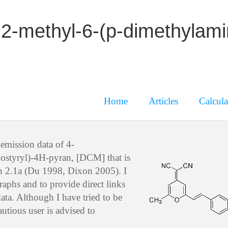
2-methyl-6-(p-dimethylami
Home
Articles
Calcula
emission data of 4-
ostyryl)-4H-pyran, [DCM] that is
on 2.1a (Du 1998, Dixon 2005). I
raphs and to provide direct links
ata. Although I have tried to be
utious user is advised to