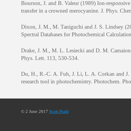
Bourson, J. and B. Valeur (1989) Ion-responsive
transfer in a crowned merocyanine. J. Phys. Ch
Dixon, J. M., M. Taniguchi and J. S. Lindsey
Spectral Databases for Photochemical Calculatio
Drake, J. M., M. L. Lesiecki and D. M. Camaion
Phys. Lett. 113, 530-534.
Du, H., R.-C. A. Fuh, J. Li, L. A. Corkan and 
research tool in photochemistry. Photochem. Pho
© 2 June 2017
Scott Prahl