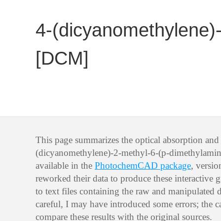
4-(dicyanomethylene)-
[DCM]
This page summarizes the optical absorption and 
(dicyanomethylene)-2-methyl-6-(p-dimethylamin
available in the
PhotochemCAD package
, versi
reworked their data to produce these interactive g
to text files containing the raw and manipulated d
careful, I may have introduced some errors; the ca
compare these results with the original sources.