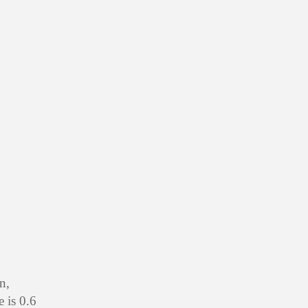
n,
 is 0.6