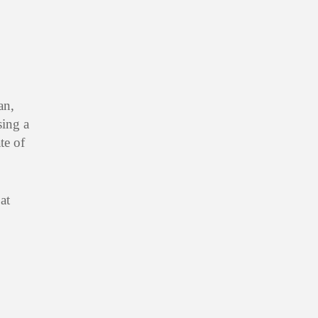
an,
sing a
te of
at