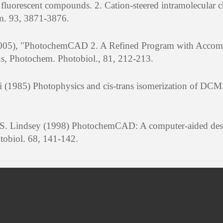
 fluorescent compounds. 2. Cation-steered intramolecular 
em. 93, 3871-3876.
 (2005), "PhotochemCAD 2. A Refined Program with Acco
ns, Photochem. Photobiol., 81, 212-213.
i (1985) Photophysics and cis-trans isomerization of DC
J. S. Lindsey (1998) PhotochemCAD: A computer-aided de
tobiol. 68, 141-142.