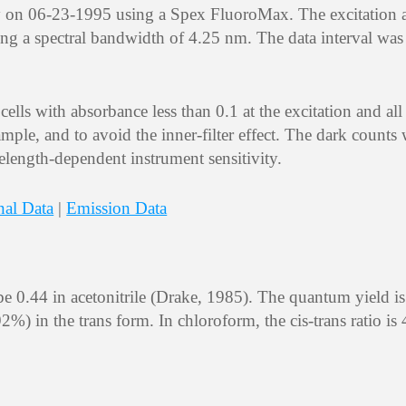
y on 06-23-1995 using a Spex FluoroMax. The excitation 
ng a spectral bandwidth of 4.25 nm. The data interval wa
lls with absorbance less than 0.1 at the excitation and all
mple, and to avoid the inner-filter effect. The dark counts
elength-dependent instrument sensitivity.
nal Data
|
Emission Data
be 0.44 in acetonitrile (Drake, 1985). The quantum yield is
) in the trans form. In chloroform, the cis-trans ratio is 