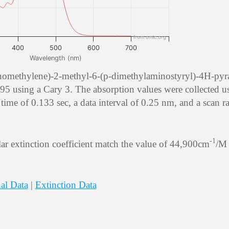
from omlc.org
400
500
600
700
Wavelength (nm)
anomethylene)-2-methyl-6-(p-dimethylaminostyryl)-4H-pyr
using a Cary 3. The absorption values were collected u
time of 0.133 sec, a data interval of 0.25 nm, and a scan ra
-1
r extinction coefficient match the value of 44,900cm
/M 
al Data
|
Extinction Data