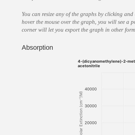
You can resize any of the graphs by clicking and
hover the mouse over the graph, you will see a p
corner will let you export the graph in other form
Absorption
4-(dicyanomethylene)-2-meth
acetonitrile
40000
Molar Extinction (cm⁻¹/M)
30000
20000