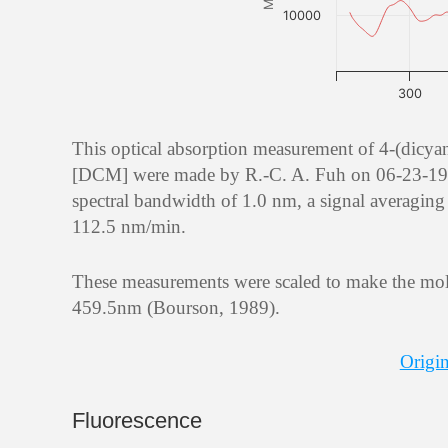
10000
300
This optical absorption measurement of 4-(dicy
[DCM] were made by R.-C. A. Fuh on 06-23-1995 
spectral bandwidth of 1.0 nm, a signal averaging 
112.5 nm/min.
These measurements were scaled to make the mola
459.5nm (Bourson, 1989).
Origin
Fluorescence