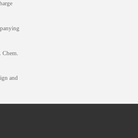
charge
mpanying
M. Chem.
sign and