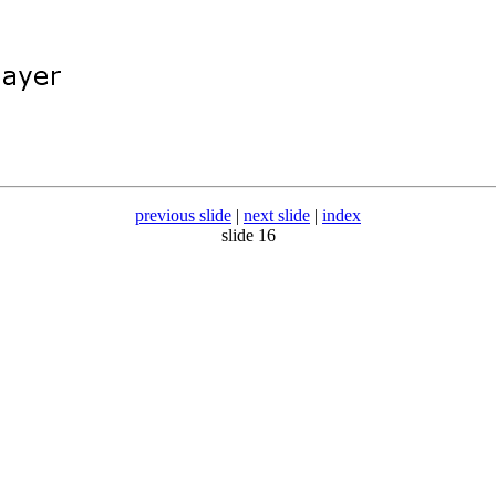
previous slide
|
next slide
|
index
slide 16