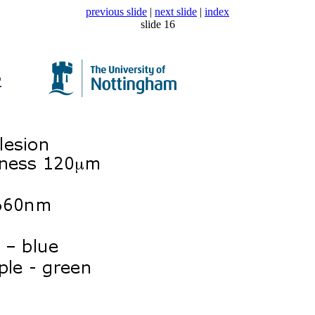
previous slide
|
next slide
|
index
slide 16