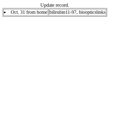
Update record.
Oct. 31 from home
bilirubin11-97, bioopticslinks