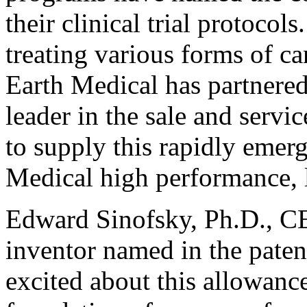
their clinical trial protocols
treating various forms of ca
Earth Medical has partnere
leader in the sale and servi
to supply this rapidly emer
Medical high performance, 
Edward Sinofsky, Ph.D., C
inventor named in the patent
excited about this allowance