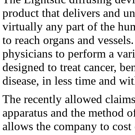
product that delivers and un
virtually any part of the hu
to reach organs and vessels.
physicians to perform a vari
designed to treat cancer, be
disease, in less time and wit
The recently allowed claims
apparatus and the method of
allows the company to cost 