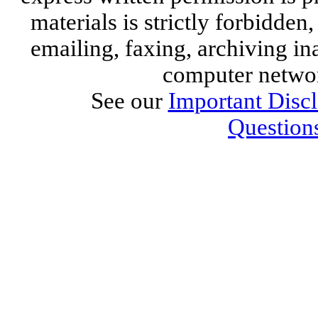
materials is strictly forbidden,
emailing, faxing, archiving ina
computer networ
See our
Important Disc
Question