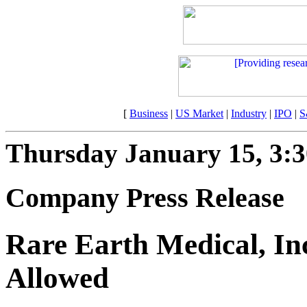
[
Business
|
US Market
|
Industry
|
IPO
|
S
Thursday January 15, 3:
Company Press Release
Rare Earth Medical, Inc
Allowed