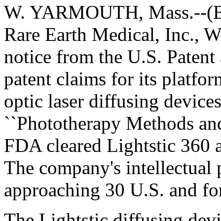
W. YARMOUTH, Mass.--(BW 
Rare Earth Medical, Inc., 
notice from the U.S. Patent
patent claims for its platfo
optic laser diffusing devices
``Phototherapy Methods and 
FDA cleared Lightstic 360 a
The company's intellectual 
approaching 30 U.S. and for
The Lightstic diffusing devi