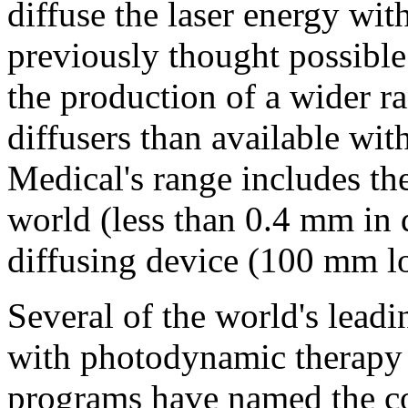
diffuse the laser energy wit
previously thought possible.
the production of a wider r
diffusers than available wit
Medical's range includes the
world (less than 0.4 mm in 
diffusing device (100 mm l
Several of the world's lead
with photodynamic therapy
programs have named the co