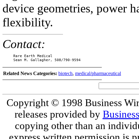
device geometries, power ha
flexibility.
Contact:
     Rare Earth Medical

     Sean M. Gallagher, 508/790-9594
Related News Categories:
biotech
,
medical/pharmaceutical
Copyright © 1998 Business Wire.
releases provided by
Busines
copying other than an individ
express written permission is pr