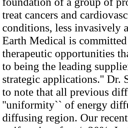
foundation of a group of pro
treat cancers and cardiovas
conditions, less invasively 
Earth Medical is committed 
therapeutic opportunities th
to being the leading supplie
strategic applications.'' Dr. 
to note that all previous di
''uniformity`` of energy dif
diffusing region. Our recent