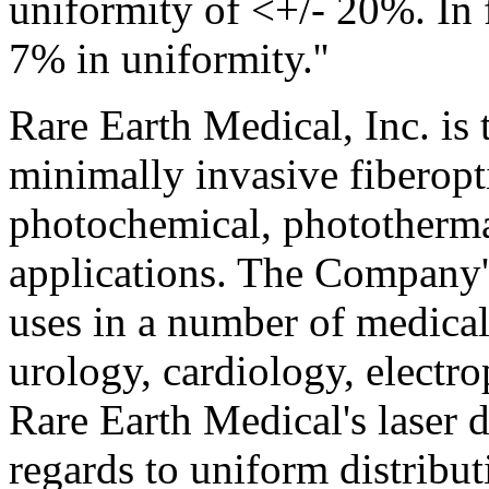
uniformity of <+/- 20%. In f
7% in uniformity.''
Rare Earth Medical, Inc. is 
minimally invasive fiberop
photochemical, phototherma
applications. The Company'
uses in a number of medical
urology, cardiology, electr
Rare Earth Medical's laser 
regards to uniform distribut