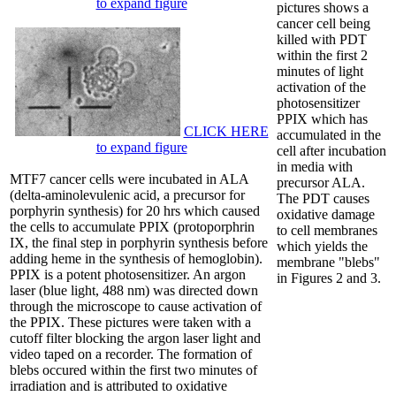
to expand figure
pictures shows a
cancer cell being
killed with PDT
within the first 2
minutes of light
activation of the
photosensitizer
PPIX which has
CLICK HERE
accumulated in the
to expand figure
cell after incubation
in media with
MTF7 cancer cells were incubated in ALA
precursor ALA.
(delta-aminolevulenic acid, a precursor for
The PDT causes
porphyrin synthesis) for 20 hrs which caused
oxidative damage
the cells to accumulate PPIX (protoporphrin
to cell membranes
IX, the final step in porphyrin synthesis before
which yields the
adding heme in the synthesis of hemoglobin).
membrane "blebs"
PPIX is a potent photosensitizer. An argon
in Figures 2 and 3.
laser (blue light, 488 nm) was directed down
through the microscope to cause activation of
the PPIX. These pictures were taken with a
cutoff filter blocking the argon laser light and
video taped on a recorder. The formation of
blebs occured within the first two minutes of
irradiation and is attributed to oxidative