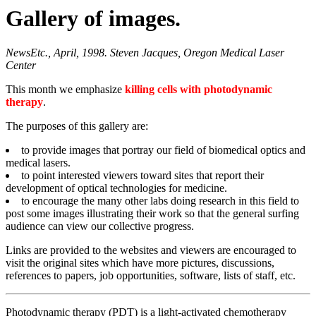
Gallery of images.
NewsEtc., April, 1998. Steven Jacques, Oregon Medical Laser
Center
This month we emphasize
killing cells with photodynamic
therapy
.
The purposes of this gallery are:
to provide images that portray our field of biomedical optics and
medical lasers.
to point interested viewers toward sites that report their
development of optical technologies for medicine.
to encourage the many other labs doing research in this field to
post some images illustrating their work so that the general surfing
audience can view our collective progress.
Links are provided to the websites and viewers are encouraged to
visit the original sites which have more pictures, discussions,
references to papers, job opportunities, software, lists of staff, etc.
Photodynamic therapy (PDT) is a light-activated chemotherapy