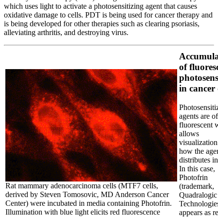
which uses light to activate a photosensitizing agent that causes
oxidative damage to cells. PDT is being used for cancer therapy and
is being developed for other therapies such as clearing psoriasis,
alleviating arthritis, and destroying virus.
Accumula
of fluores
photosens
in cancer 
Photosensiti
agents are o
fluorescent 
allows
visualization
how the age
distributes in
In this case,
Photofrin
Rat mammary adenocarcinoma cells (MTF7 cells,
(trademark,
derived by Steven Tomosovic, MD Anderson Cancer
Quadralogic
Center) were incubated in media containing Photofrin.
Technologies
Illumination with blue light elicits red fluorescence
appears as r