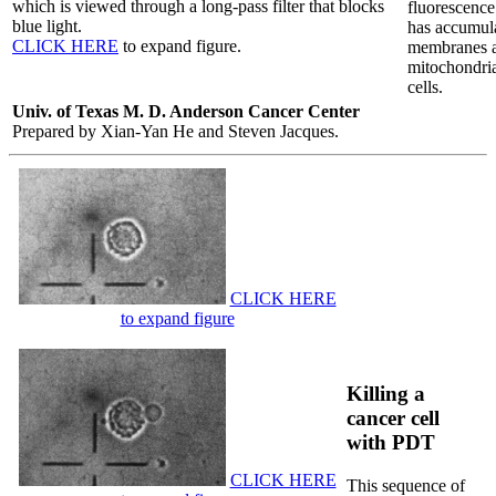
which is viewed through a long-pass filter that blocks
fluorescence
blue light.
has accumula
CLICK HERE
to expand figure.
membranes 
mitochondria
cells.
Univ. of Texas M. D. Anderson Cancer Center
Prepared by Xian-Yan He and Steven Jacques.
CLICK HERE
to expand figure
Killing a
cancer cell
with PDT
CLICK HERE
This sequence of