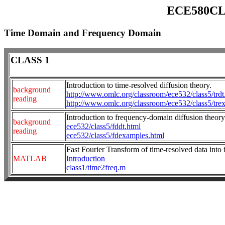
ECE580CLT
Time Domain and Frequency Domain
CLASS 1
Introduction to time-resolved diffusion theory.
background
http://www.omlc.org/classroom/ece532/class5/trdt
reading
http://www.omlc.org/classroom/ece532/class5/tre
Introduction to frequency-domain diffusion theory
background
ece532/class5/fddt.html
reading
ece532/class5/fdexamples.html
Fast Fourier Transform of time-resolved data into
MATLAB
Introduction
class1/time2freq.m