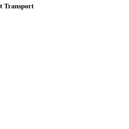
 Transport