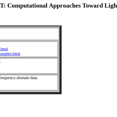
: Computational Approaches Toward Light
.html
xamples.html
.
 frequency-domain data.