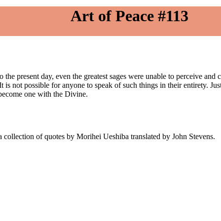
Art of Peace #113
o the present day, even the greatest sages were unable to perceive and 
t is not possible for anyone to speak of such things in their entirety. Ju
, become one with the Divine.
 collection of quotes by Morihei Ueshiba translated by John Stevens.