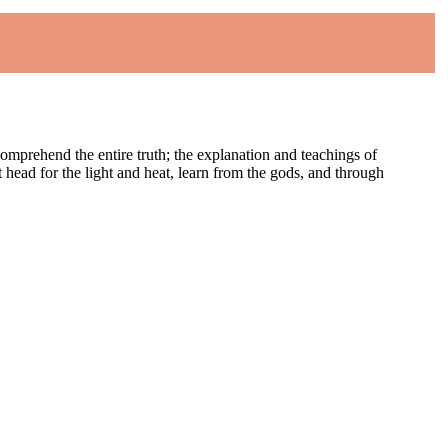
comprehend the entire truth; the explanation and teachings of
st head for the light and heat, learn from the gods, and through