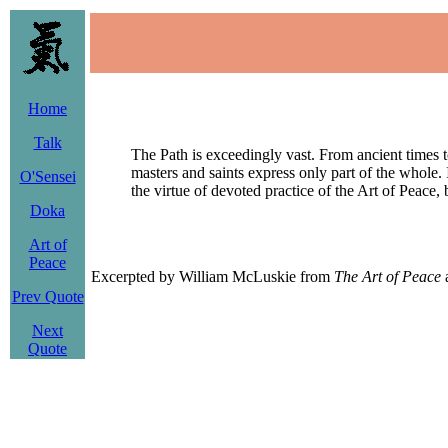
Home
Talk
The Path is exceedingly vast. From ancient times t
masters and saints express only part of the whole. I
O'Sensei
the virtue of devoted practice of the Art of Peace
Doka
Art of
Peace
Excerpted by William McLuskie from
The Art of Peace
a
Prev Quote
Next
Quote